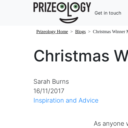
Get in touch
Prizeology Home
>
Blogs
>
Christmas Winner
Christmas 
Sarah Burns
16/11/2017
Inspiration and Advice
As anyone 