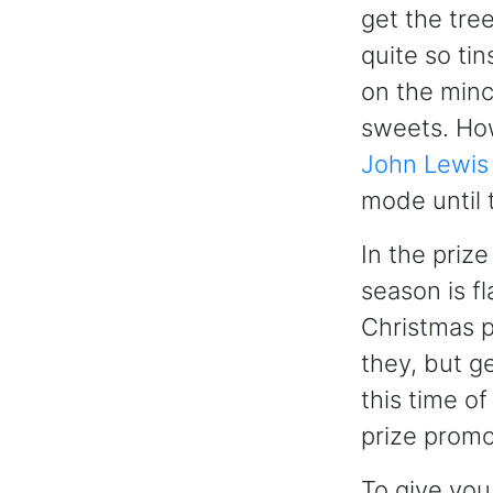
get the tree
quite so ti
on the mince
sweets. How
John Lewis
mode until
In the priz
season is f
Christmas p
they, but ge
this time o
prize promo
To give you