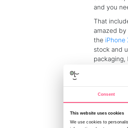
and you need
That includ
amazed by 
the
iPhone 
stock and u
packaging, 
made Christ
Of course, 
by ensuring
Consent
conditions 
– and will o
This website uses cookies
We use cookies to personalis
Writing ro