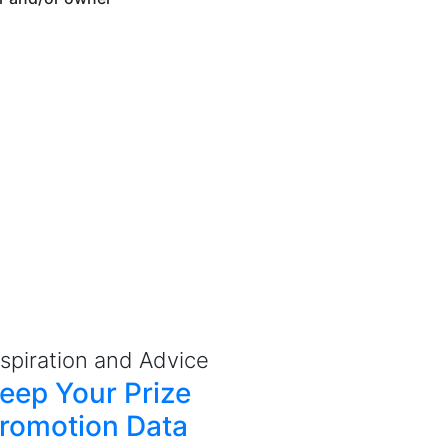
nspiration and Advice
eep Your Prize
romotion Data