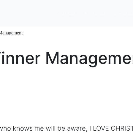
What We Do
About
Case Stud
 Management
Winner Manageme
who knows me will be aware, I LOVE CHRIST