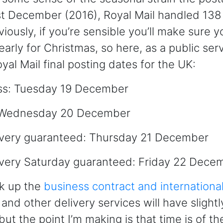
ast December (2016), Royal Mail handled 138 
iously, if you’re sensible you’ll make sure y
arly for Christmas, so here, as a public serv
yal Mail final posting dates for the UK:
ss: Tuesday 19 December
s: Wednesday 20 December
livery guaranteed: Thursday 21 December
ivery Saturday guaranteed: Friday 22 Dece
ok up the
business contract and internationa
and other delivery services will have slightl
but the point I’m making is that time is of t