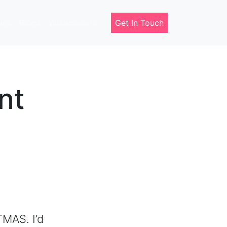
ies
Blogs
Whitepapers
Get In Touch
nt
MAS. I’d