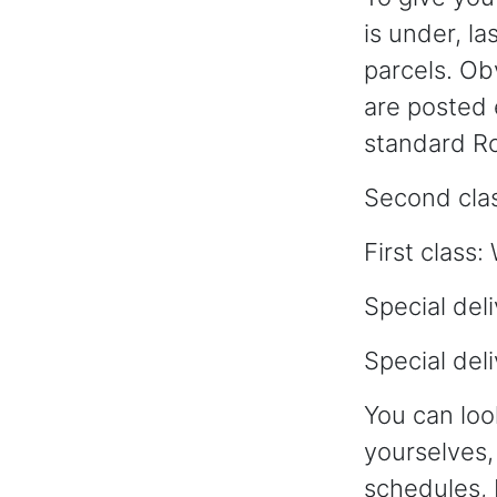
is under, l
parcels. Obv
are posted e
standard Ro
Second cla
First clas
Special de
Special del
You can lo
yourselves, 
schedules, 