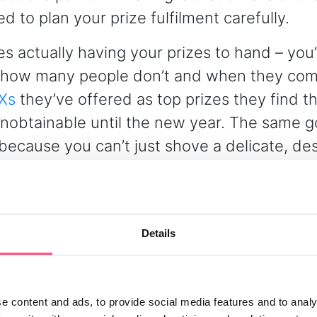
 to plan your prize fulfilment carefully.
es actually having your prizes to hand – you
how many people don’t and when they com
Xs
they’ve offered as top prizes they find th
nobtainable until the new year. The same g
because you can’t just shove a delicate, de
mas bauble in a Jiffy bag and hope for the 
if you’re really smart you’ll manage winner 
 that your prize promotion or competition 
Details
reflect whether your prizes will or won’t be
r won’t arrive – in time for Christmas.
e content and ads, to provide social media features and to analy
bust terms and conditions, winner managem