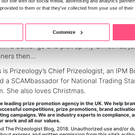
 our site with our social media, advertising and analytics partn
ment are all areas in which
Prizeology
is parti
 provided to them or that they’ve collected from your use of their
 offer a full range of services, from notifying
ht through to posting their prizes – we can e
Customize
r manage the dispatch process. Now is that 
hink I’d better go and pick up my Christmas 
aners then…
 is Prizeology’s Chief Prizeologist, an IPM 
nd a SCAMbassador for National Trading St
. She also loves Christmas.
he leading prize promotion agency in the UK. We help bra
ccessful competitions, prize promotions, brand activatio
ing campaigns. We are industry experts in compliance, a
ur work and all our values.
d The Prizeologist Blog, 2018. Unauthorized use and/or du
ithout express and written permission from this site’s auth