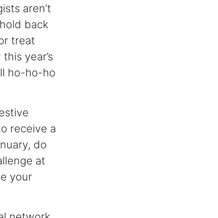
ists aren’t
 hold back
or treat
this year’s
ull ho-ho-ho
estive
o receive a
anuary, do
allenge at
ne your
al network