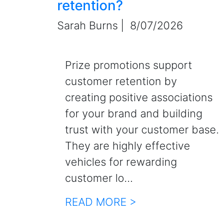
retention?
Sarah Burns |
8/07/2026
Prize promotions support
customer retention by
creating positive associations
for your brand and building
trust with your customer base.
They are highly effective
vehicles for rewarding
customer lo...
READ MORE >