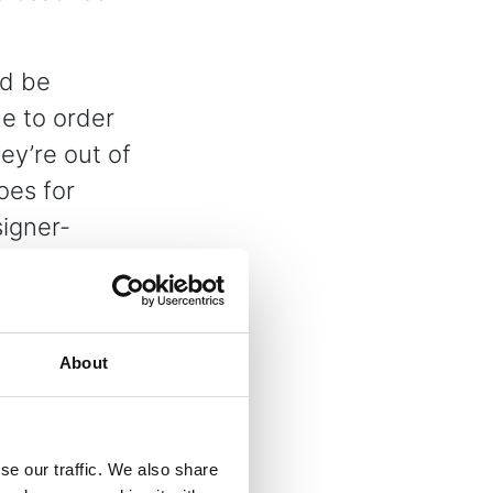
’d be
e to order
ey’re out of
oes for
signer-
best.
expectations
terms and
About
 dispatched
se our traffic. We also share
ent and