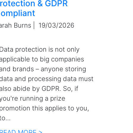
rotection & GDPR
ompliant
arah Burns |
19/03/2026
Data protection is not only
applicable to big companies
and brands – anyone storing
data and processing data must
also abide by GDPR. So, if
you're running a prize
promotion this applies to you,
to...
READ MORE >