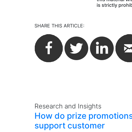
is strictly prohi
SHARE THIS ARTICLE:
Research and Insights
How do prize promotion
support customer