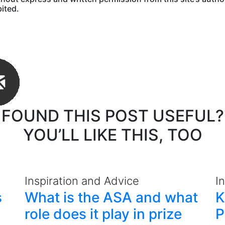
bited.
FOUND THIS POST USEFUL?
YOU’LL LIKE THIS, TOO
Inspiration and Advice
I
s
What is the ASA and what
K
role does it play in prize
P