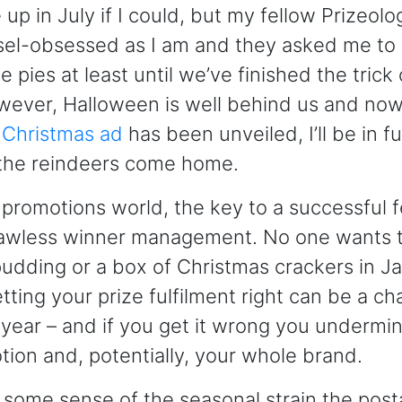
 up in July if I could, but my fellow Prizeolog
nsel-obsessed as I am and they asked me to
 pies at least until we’ve finished the trick 
ever, Halloween is well behind us and now 
 Christmas ad
has been unveiled, I’ll be in f
 the reindeers come home.
e promotions world, the key to a successful f
lawless winner management. No one wants t
udding or a box of Christmas crackers in J
tting your prize fulfilment right can be a ch
f year – and if you get it wrong you undermi
tion and, potentially, your whole brand.
 some sense of the seasonal strain the post