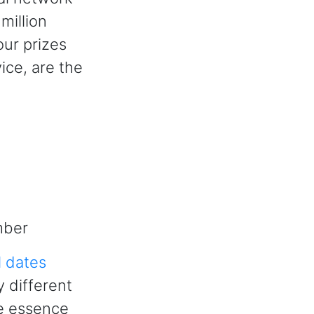
million
our prizes
ice, are the
mber
l dates
y different
he essence