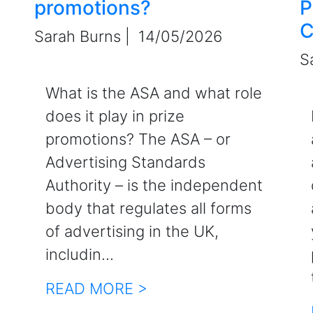
promotions?
P
C
Sarah Burns |
14/05/2026
S
What is the ASA and what role
does it play in prize
promotions? The ASA – or
Advertising Standards
Authority – is the independent
body that regulates all forms
of advertising in the UK,
includin...
READ MORE >