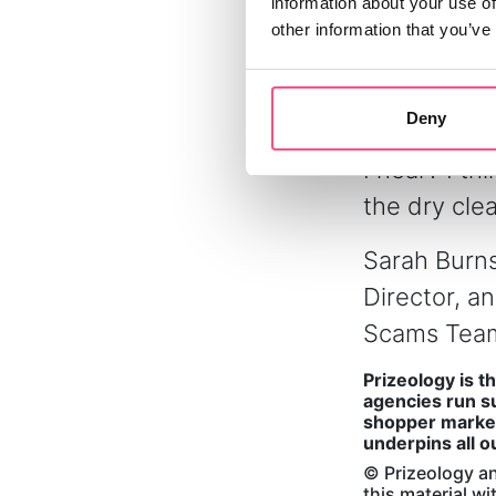
information about your use of
prize fulfil
other information that you’ve
‘gifted’. We
winners rig
Deny
ourselves o
I hear? I t
the dry cle
Sarah Burns
Director, a
Scams Team
Prizeology is t
agencies run su
shopper market
underpins all o
© Prizeology an
this material w